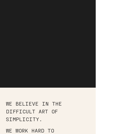
WE BELIEVE IN THE
DIFFICULT ART OF
SIMPLICITY.
WE WORK HARD TO