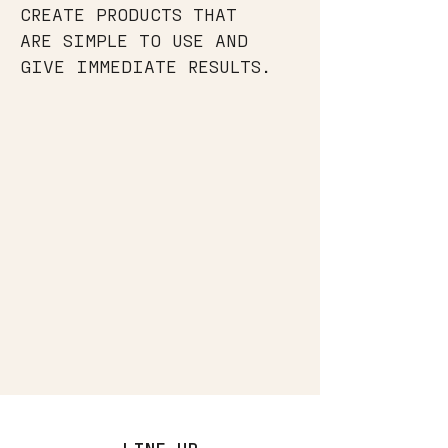
CREATE PRODUCTS THAT
ARE SIMPLE TO USE AND
GIVE IMMEDIATE RESULTS.
LINE UP