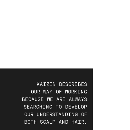
KAIZEN DESCRIBES
OUR WAY OF WORKING
BECAUSE WE ARE ALWAYS
SEARCHING TO DEVELOP
OUR UNDERSTANDING OF
BOTH SCALP AND HAIR.