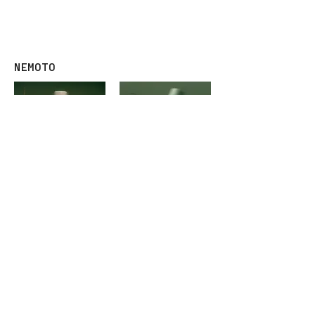
ADVANTE
ADVANTE
DUO MILK
DUO MIST
NEMOTO
ADVANTE
ADVANTE
NEMOTO SHAMPOO
NEMOTO HYDRATOR
FIND AN ADVANTE SALON NEAR
YOU
Available at Reputable Salons across
Singapore.
Find your nearest
ADVANTE STAR SALON
or