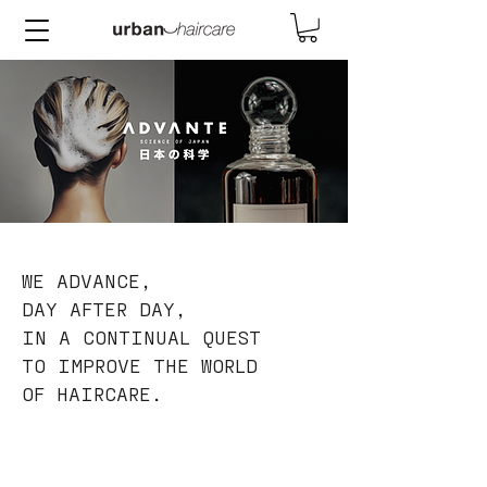
WE ADVANCE,
DAY AFTER DAY,
IN A CONTINUAL QUEST
TO IMPROVE THE WORLD
OF HAIRCARE.