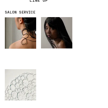
SALON SERVICE
ADVANTE
ADVANTE
KAMITSUGI
SMOOTH
TREATMENT
ADVANTE
NEMOTO