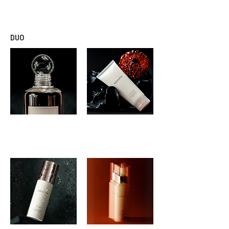
SCALP TREATMENT
DUO
ADVANTE
ADVANTE
DUO SHAMPOO
DUO TREATMENT