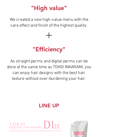
"High value"
We created a new high-value menu with the
care effect and finish of the highest quality.
"Efficiency"
As straight perms and digital perms can be
done at the same time as TOKIO INKARAMI, you
can enjoy hair designs with the best hair
texture without over-burdening your hair.
LINE UP