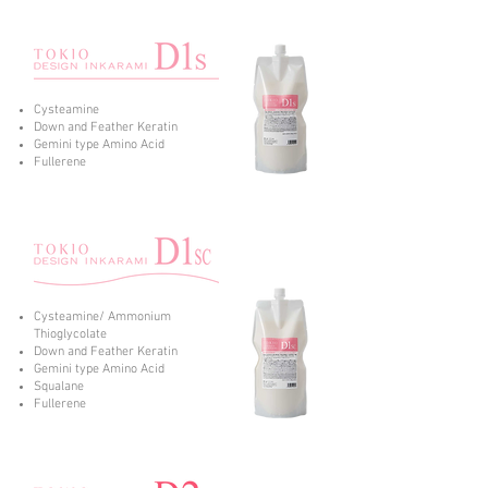
Cysteamine
Down and Feather Keratin
Gemini type Amino Acid
Fullerene
Cysteamine/ Ammonium
Thioglycolate
Down and Feather Keratin
Gemini type Amino Acid
Squalane
Fullerene