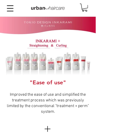
"Ease of use"
TOKIO_DESIGN_INKARAMI-
BannerV2.jpg
Improved the ease of use and simplified the
treatment process which was previously
limited by the conventional "treatment + perm"
system.