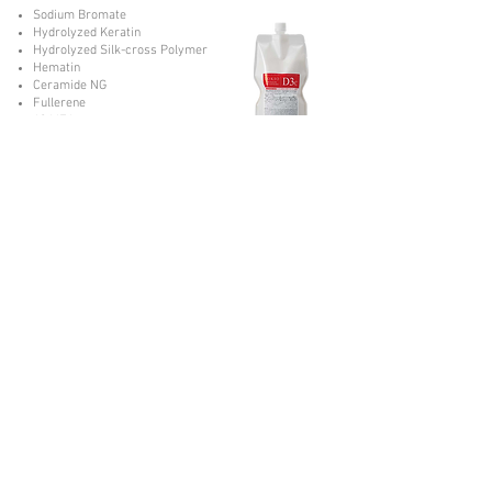
Sodium Bromate
Hydrolyzed Keratin
Hydrolyzed Silk-cross Polymer
Hematin
Ceramide NG
Fullerene
18 MEA
Domestic Plant Extract
Sodium Bromate
Hydrolyzed Keratin
Hydrolyzed Silk-cross Polymer
Hematin
Ceramide NG
Fullerene
Vegetamide
Domestic Plant Extract