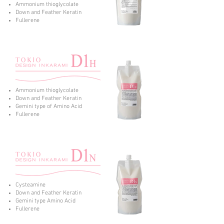
Ammonium thioglycolate
Down and Feather Keratin
Fullerene
Ammonium thioglycolate
Down and Feather Keratin
Gemini type of Amino Acid
Fullerene
Cysteamine
Down and Feather Keratin
Gemini type Amino Acid
Fullerene