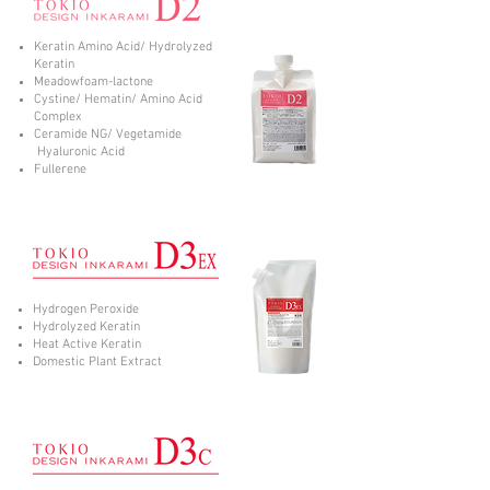
Keratin Amino Acid/ Hydrolyzed
Keratin
Meadowfoam-lactone
Cystine/ Hematin/ Amino Acid
Complex
Ceramide NG/ Vegetamide
Hyaluronic Acid
Fullerene
Hydrogen Peroxide
Hydrolyzed Keratin
Heat Active Keratin
Domestic Plant Extract