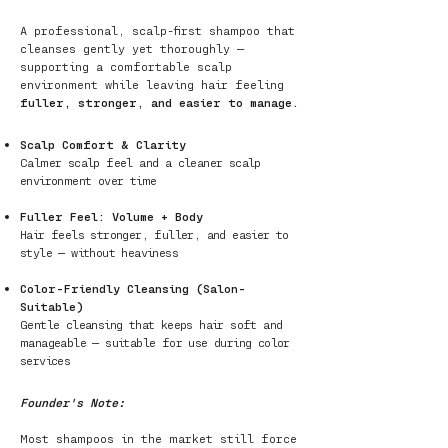
A professional, scalp-first shampoo that
cleanses gently yet thoroughly —
supporting a comfortable scalp
environment while leaving hair feeling
fuller, stronger, and easier to manage.
Scalp Comfort & Clarity
Calmer scalp feel and a cleaner scalp
environment over time
Fuller Feel: Volume + Body
Hair feels stronger, fuller, and easier to
style — without heaviness
Color-Friendly Cleansing (Salon-
Suitable)
Gentle cleansing that keeps hair soft and
manageable — suitable for use during color
services
Founder's Note:
Most shampoos in the market still force