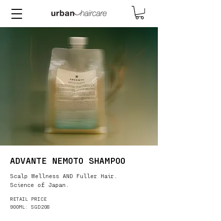
ADVANTE NEMOTO SHAMPOO
Scalp Wellness AND Fuller Hair.
Science of Japan.
RETAIL PRICE
900ML: SGD208