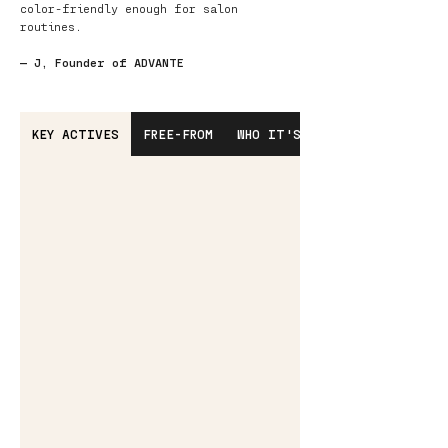
color-friendly enough for salon
routines.
— J, Founder of ADVANTE
KEY ACTIVES
FREE-FROM
WHO IT'S FOR