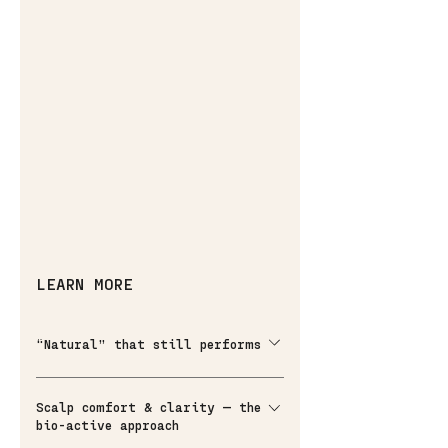
LEARN MORE
“Natural” that still performs
Many “natural” shampoos feel
Scalp comfort & clarity — the
gentle but underperform — hair gets
bio-active approach
flat, rough, or hard to manage.