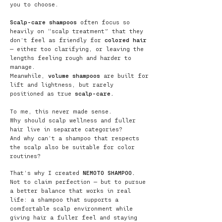
you to choose.
Scalp-care shampoos
often focus so
heavily on “scalp treatment” that they
don’t feel as friendly for
colored hair
— either too clarifying, or leaving the
lengths feeling rough and harder to
manage.
Meanwhile,
volume shampoos
are built for
lift and lightness, but rarely
positioned as true
scalp-care.
To me, this never made sense.
Why should scalp wellness and fuller
hair live in separate categories?
And why can’t a shampoo that respects
the scalp also be suitable for color
routines?
That’s why I created
NEMOTO SHAMPOO.
Not to claim perfection — but to pursue
a better balance that works in real
life: a shampoo that supports a
comfortable scalp environment while
giving hair a fuller feel and staying