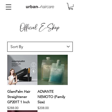
Official E-Shop
GlamPalm Hair
ADVANTE
Straightener
NEMOTO (Family
GP201T 1 Inch
Size)
Price
Price
$288.00
$208.00