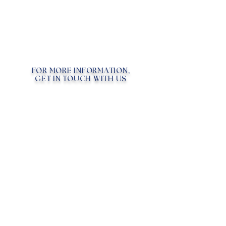
FOR MORE INFORMATION,
GET IN TOUCH WITH US
Chat with Us!
Email
FAQ
WHAT ARE EXOSOMES?