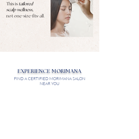
This is
tailored
scalp wellness,
-
-
-
not one
size
fits
all.
EXPERIENCE MORIMANA
FIND A CERTIFIED MORIMANA SALON
NEAR YOU