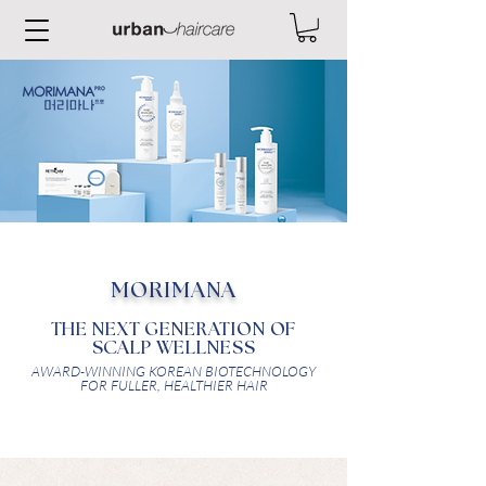
MORIMANA
THE NEXT GENERATION OF
SCALP WELLNESS
AWARD-WINNING KOREAN BIOTECHNOLOGY
FOR FULLER, HEALTHIER HAIR