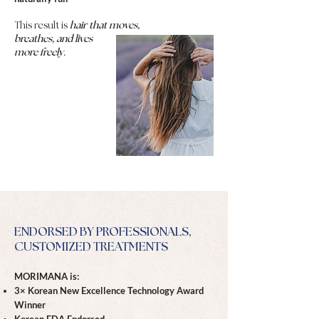
This result is
hair that moves,
breathes, and lives
more freely.
ENDORSED BY PROFESSIONALS,
CUSTOMIZED TREATMENTS
MORIMANA is:
3× Korean New Excellence Technology Award
Winner
Korean FDA Endorsed