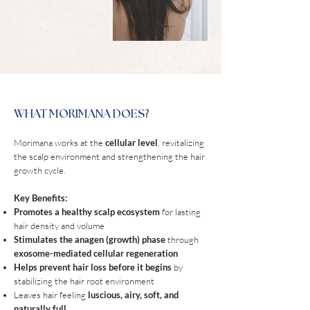
WHAT MORIMANA DOES?
Morimana works at the
cellular level
, revitalizing
the scalp environment and strengthening the hair
growth cycle.
Key Benefits:
Promotes a healthy scalp ecosystem
for lasting
hair density and volume
Stimulates the anagen (growth) phase
through
exosome-mediated cellular regeneration
Helps prevent hair loss before it begins
by
stabilizing the hair root environment
Leaves hair feeling
luscious, airy, soft, and
naturally full