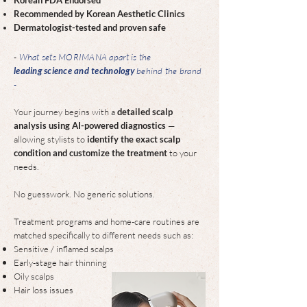
Recommended by Korean Aesthetic Clinics
Dermatologist-tested and proven safe
-
What sets MORIMANA apart is the
leading science and technology
behind the brand
-
Your journey begins with a
detailed scalp
analysis using AI-powered diagnostics
—
allowing stylists to
identify the exact scalp
condition and customize the treatment
to your
needs.
No guesswork. No generic solutions.​
Treatment programs and home-care routines are
matched specifically to different needs such as:
Sensitive / inflamed scalps
Early-stage hair thinning
Oily scalps
Hair loss issues