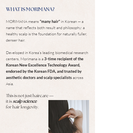
WHAT IS MORIMANA?
MORIMANA means
“many hair”
in Korean — a
name that reflects both result and philosophy: a
healthy scalp is the foundation for naturally fuller,
denser hair.
Developed in Korea’s leading biomedical research
centers, Morimana is a
3-time recipient of the
Korean New Excellence Technology Award,
endorsed by the Korean FDA, and trusted by
aesthetic doctors and scalp specialists
across
Asia.
This is not just haircare —
it is
scalp science
for hair longevity.