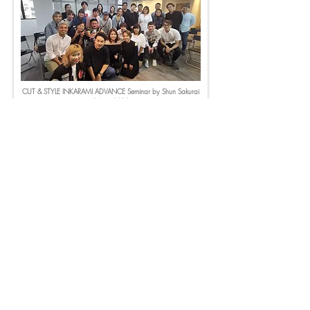
CUT & STYLE INKARAMI ADVANCE Seminar by Shun Sakurai
3 June 2019
Cut & Style Workshop
by Kazuki Tamura (AUBE) on 15-16 July 2019