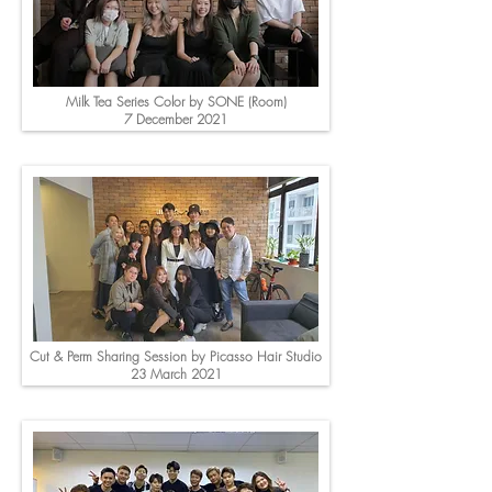
Milk Tea Series Color by SONE (Room)
7 December 2021
Cut & Perm Sharing Session by Picasso Hair Studio
23 March 2021