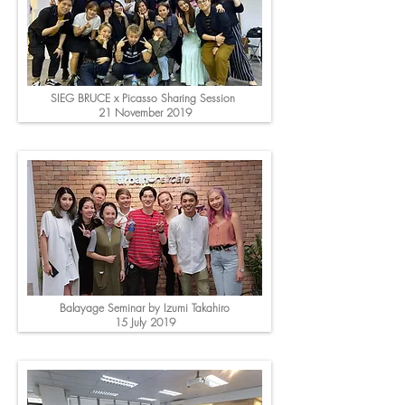
SIEG BRUCE x Picasso Sharing Session
21 November 2019
Balayage Seminar by Izumi Takahiro
15 July 2019