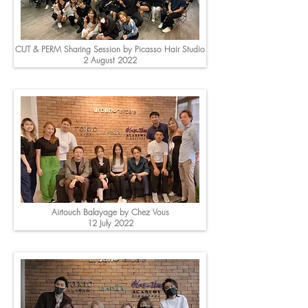
CUT & PERM Sharing Session by Picasso Hair Studio
2 August 2022
Airtouch Balayage by Chez Vous
12 July 2022