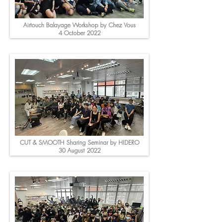
Airtouch Balayage Workshop by Chez Vous
4 October 2022
CUT & SMOOTH Sharing Seminar by HIDERO
30 August 2022