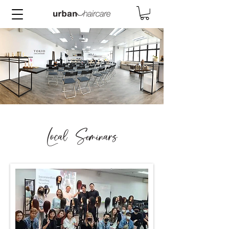
Local Seminars